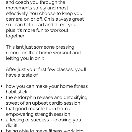
and coach you through the
movements safely and most
effectively. You choose to keep your
camera on or off. On is always great
so I can help lead and direct you -
plus it's more fun to workout
together!
This isn’t just someone pressing
record on their home workout and
letting you in on it
After just your first few classes, you’ll
have a taste of:
how you can make your home fitness
habit stick
the endorphin release and detoxifying
sweat of an upbeat cardio session
that good muscle burn from a
empowering strength session
a feeling of success - knowing you
did it!
being able to make fitness work into