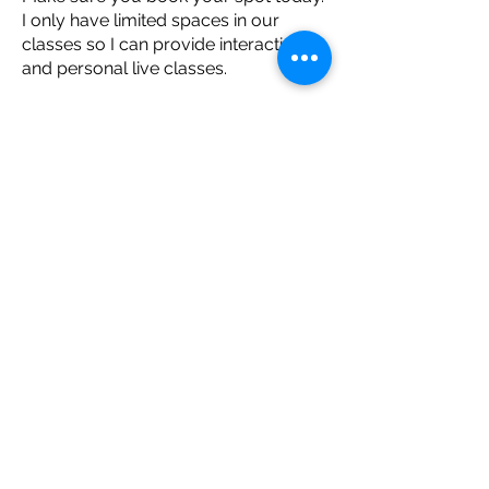
I only have limited spaces in our
classes so I can provide interactive
and personal live classes.
I can't wait to see you there! 💕
~ Andrea
BUY 8 CLASSES FOR $38
YOUR REMINDER TO
GET MOVING​
Stay up to date with classes, new on-
demand content, upcoming events, and
special offers.