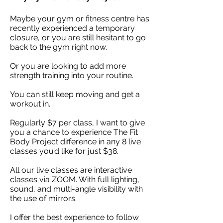
Maybe your gym or fitness centre has
recently experienced a temporary
closure, or you are still hesitant to go
back to the gym right now.
Or you are
looking
to add more
strength training into your routine.
You can still keep moving and get a
workout in.
Regularly $7 per class, I want to give
you a chance to experience The Fit
Body Project difference in any 8 live
classes you’d like for just $38.
All our live classes are interactive
classes via ZOOM. With full lighting,
sound, and multi-angle visibility with
the use of mirrors.
I offer the best experience
to follow