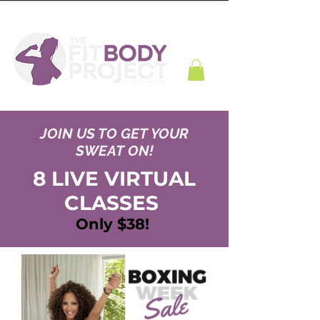
JOIN US TO GET YOUR
SWEAT ON!
8 LIVE VIRTUAL
CLASSES
Only $38!