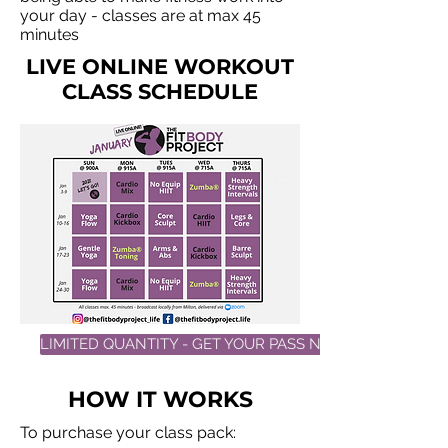
your day - classes are at max 45
minutes
LIVE ONLINE WORKOUT
CLASS SCHEDULE
LIMITED QUANTITY - GET YOUR PASS NOW!
HOW IT WORKS
To purchase your class pack: