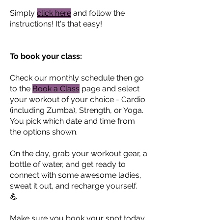
Simply
click here
and follow the
instructions! It's that easy!
To book your class:
Check our monthly schedule then go
to the
Book a Class
page and select
your workout of your choice - Cardio
(including Zumba), Strength, or Yoga.
You pick which date and time from
the options shown.
On the day, grab your workout gear, a
bottle of water, and get ready to
connect with some awesome ladies,
sweat it out, and recharge yourself.
💪
Make sure you book your spot today.