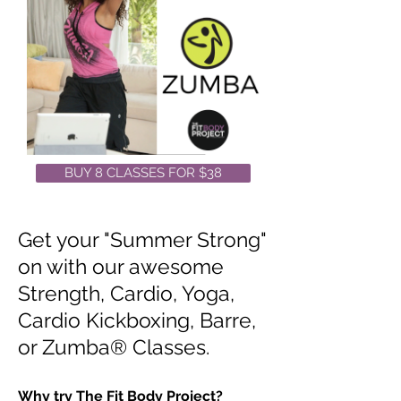
BUY 8 CLASSES FOR $38
Get your "Summer Strong"
on with our awesome
Strength, Cardio, Yoga,
Cardio Kickboxing, Barre,
or Zumba® Classes.
Why try The Fit Body Project?