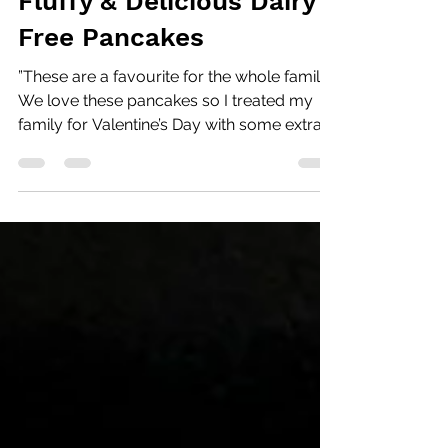
Andrea Sandhu
Feb 14, 2022
1 min read
Fluffy & Delicious Dairy
Free Pancakes
”These are a favourite for the whole family!
We love these pancakes so I treated my
family for Valentine’s Day with some extra
special...