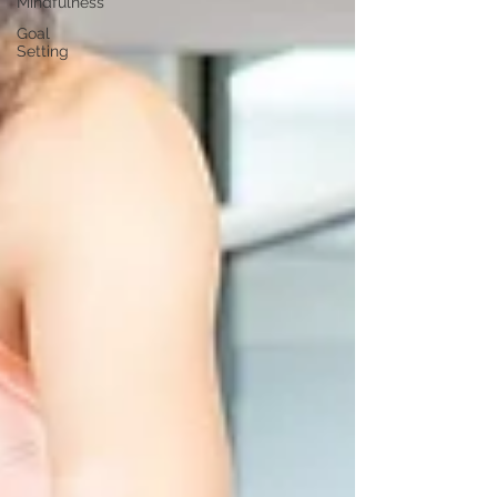
Mindfulness
Goal
Setting