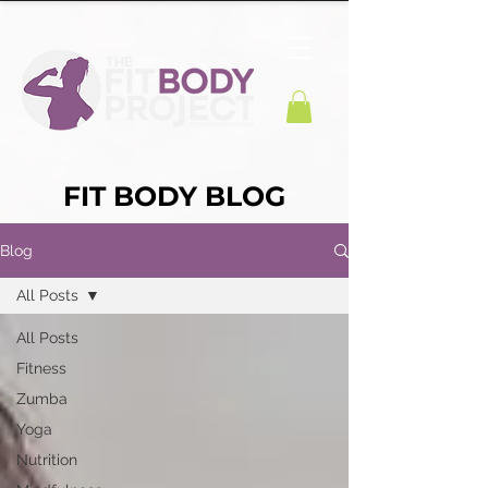
FIT BODY BLOG
Blog
All Posts
All Posts
Fitness
Zumba
Yoga
Nutrition