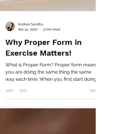
Andrea Sandhu
Apr 14, 2022
3 min read
Why Proper Form in
Exercise Matters!
What is Proper Form? Proper form means
you are doing the same thing the same
way each time. When you first start doing
an exercise with a...