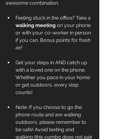
awesome combination. 
Feeling stuck in the office? Take a 
walking meeting
 on your phone 
or with your co-worker in person 
if you can. Bonus points for fresh 
air!
Get your steps in AND catch up 
with a loved one on the phone. 
Whether you pace in your home 
or get outdoors, every step 
counts!
Note: If you choose to go the 
phone route and are walking 
outdoors, please remember to 
be safe! Avoid texting and 
walking (this combo does 
not
 pair 