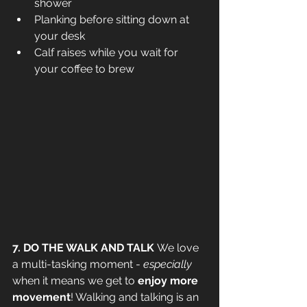
shower
Planking before sitting down at 
your desk
Calf raises while you wait for 
your coffee to brew
7. DO THE WALK AND TALK 
We love 
a multi-tasking moment - 
especially
when it means we get to
 enjoy more 
movement
! Walking and talking is an 