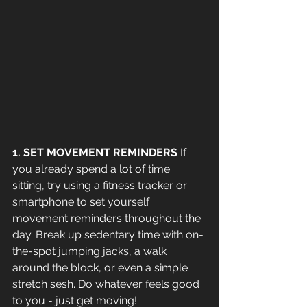
1. SET MOVEMENT REMINDERS
 If 
you already spend a lot of time 
sitting, try using a fitness tracker or 
smartphone to set yourself 
movement reminders throughout the 
day. Break up sedentary time with on-
the-spot jumping jacks, a walk 
around the block, or even a simple 
stretch sesh. Do whatever feels good 
to you - just get moving!