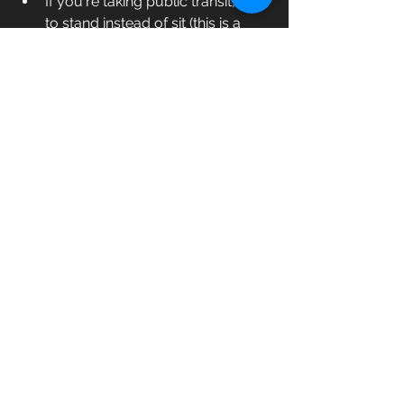
If you're taking public transit, opt 
to stand instead of sit (this is a 
great way to work on your 
balance!) 
We'd love to hear from you! Tell us: 
what are your favourite ways to add 
movement to your day? Comment 
below!
exercise
mindset
balance
fitness
fitness goals
fitness routine
beginners fitness
movement
exercise benefits
Fitness
Goal Setting
Mindfulness