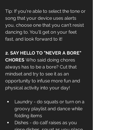
Tip: If you're able to select the tone or 
song that your device uses alerts 
you, choose one that you can't resist 
dancing to. You'll get on your feet 
fast, and look forward to it!
2. SAY HELLO TO "NEVER A BORE" 
CHORES 
Who said doing chores 
always has to be a bore? Cut that 
mindset and try to see it as an 
opportunity to infuse more fun and 
physical activity into your day! 
Laundry - do squats or turn on a 
groovy playlist and dance while 
folding items
Dishes - do calf raises as you 
rinse dishes, squat as you place 