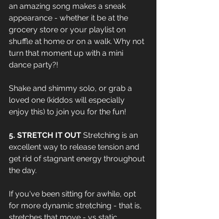
an amazing song makes a sneak 
appearance - whether it be at the 
grocery store or your playlist on 
shuffle at home or on a walk. Why not 
turn that moment up with a mini 
dance party?!
Shake and shimmy solo, or grab a 
loved one (kiddos will especially 
enjoy this) to join you for the fun!
5. STRETCH IT OUT 
Stretching is an 
excellent way to release tension and 
get rid of stagnant energy throughout 
the day. 
If you've been sitting for awhile, opt 
for more dynamic stretching - that is, 
stretches that move - vs static 