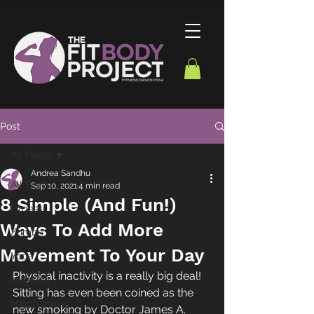
Post
All Posts
Andrea Sandhu
All Posts
Sep 10, 2021
4 min read
8 Simple (And Fun!)
Fitness
Ways To Add More
Zumba
Movement To Your Day
Yoga
Physical inactivity is a really big deal! 
Nutrition
Sitting has even been coined as the 
Mindfulness
new smoking by Doctor James A. 