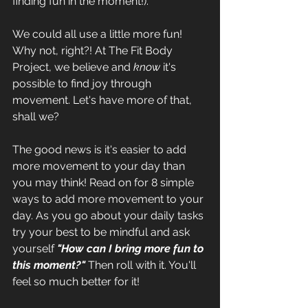
finding fun in the moment!). 
We could all use a little more fun! 
Why not, right?! At The Fit Body 
Project, we believe and 
know
 it's 
possible to find joy through 
movement. Let's have more of that, 
shall we?
The good news is it's easier to add 
more movement to your day than 
you may think! Read on for 8 simple 
ways to add more movement to your 
day. As you go about your daily tasks 
try your best to be mindful and ask 
yourself
"How can I bring more fun to 
this moment?" 
Then roll with it. You'll 
feel so much better for it!