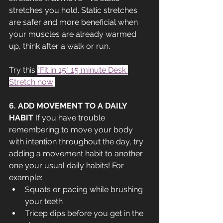
stretches you hold. Static stretches 
are safer and more beneficial when 
your muscles are already warmed 
up, think after a walk or run.
Try this 
"Fit in 15" 15 minute Desk 
Stretch now
!
6. ADD MOVEMENT TO A DAILY 
HABIT 
If you have trouble 
remembering to move your body 
with intention throughout the day, try 
adding a movement habit to another 
one your usual daily habits! For 
example:
Squats or pacing while brushing 
your teeth
Tricep dips before you get in the 