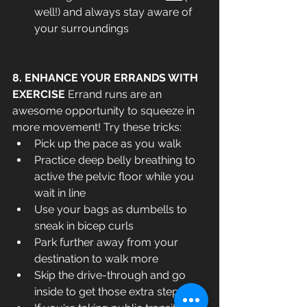
well!) and always stay aware of 
your surroundings
8. ENHANCE YOUR ERRANDS WITH 
EXERCISE 
Errand runs are an 
awesome opportunity to squeeze in 
more movement! Try these tricks:
Pick up the pace as you walk
Practice deep belly breathing to 
active the pelvic floor while you 
wait in line
Use your bags as dumbells to 
sneak in bicep curls
Park further away from your 
destination to walk more
Skip the drive-through and go 
inside to get those extra steps in!