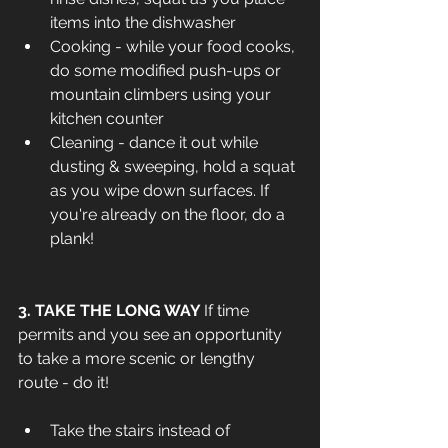
items into the dishwasher
Cooking - while your food cooks, 
do some modified push-ups or 
mountain climbers using your 
kitchen counter
Cleaning - dance it out while 
dusting & sweeping, hold a squat 
as you wipe down surfaces. If 
you're already on the floor, do a 
plank!
3. TAKE THE LONG WAY 
If time 
permits and you see an opportunity 
to take a more scenic or lengthy 
route - do it!
Take the stairs instead of 