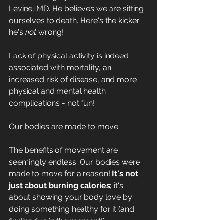
Levine, MD. He believes 
we are sitting 
Goal Setting
ourselves to death
. Here's the kicker: 
he's 
not
 wrong!
Lack of physical activity is indeed 
associated with mortality, an 
increased risk of disease, and more 
physical and mental health 
complications - not fun!
Our bodies are made to move.
The benefits of movement are 
seemingly endless. Our bodies were 
made to move for a reason!
 It's not 
just about burning calories; 
it's 
about showing your body love by 
doing something healthy for it (and 