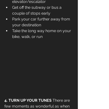
elevator/escalator 
Get off the subway or bus a 
couple of stops early
Park your car further away from 
your destination
Take the long way home on your 
bike, walk, or run
4. TURN UP YOUR TUNES 
There are 
few moments as wonderful as when 