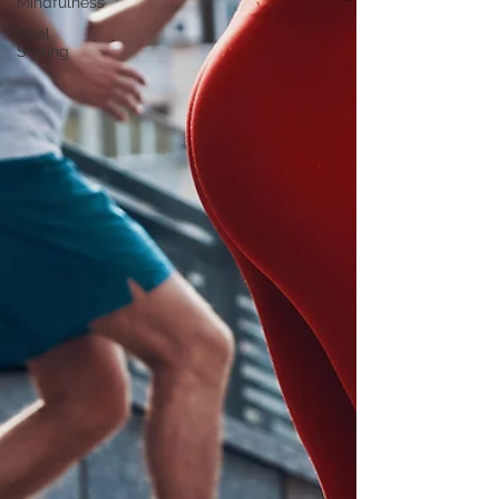
Mindfulness
Goal
Setting