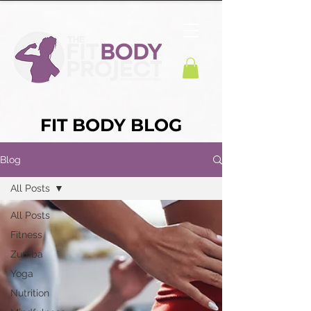
FIT BODY BLOG
Blog
All Posts
All Posts
Fitness
Zumba
Yoga
Nutrition