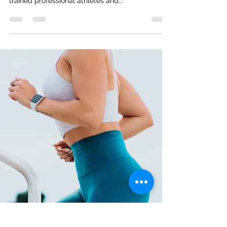
and How To Do It Like A Pro
To feel and perform your best, you need to rest!
This is true for all fitness levels - from highly
trained professional athletes and...