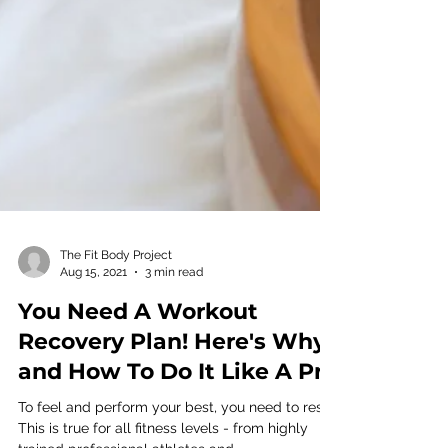
The Fit Body Project
Aug 15, 2021
3 min read
You Need A Workout
Recovery Plan! Here's Why