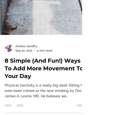
Andrea Sandhu
Sep 10, 2021
4 min read
8 Simple (And Fun!) Ways
To Add More Movement To
Your Day
Physical inactivity is a really big deal! Sitting has
even been coined as the new smoking by Doctor
James A. Levine, MD. He believes we...