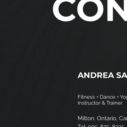
CO
ANDREA S
Fitness + Dance + Yo
Instructor & Trainer
Milton, Ontario, C
Tel: 905-875-8235