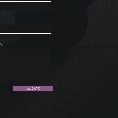
e
Submit