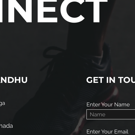
NNECT
ANDHU
GET IN TO
ga
Enter Your Name
anada
Enter Your Email