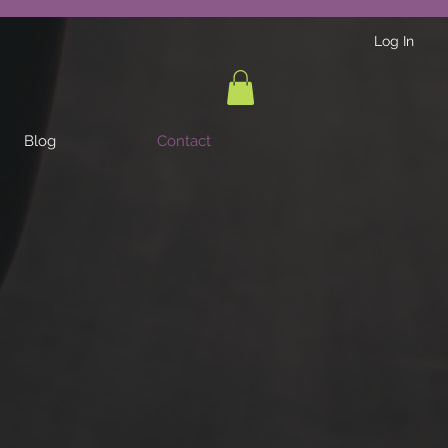
Log In
Blog
Contact