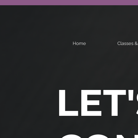
Home
Classes 
LET