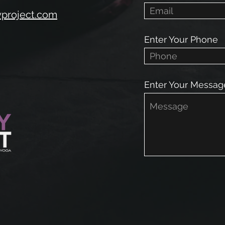
yproject.com
Enter Your Phone
Enter Your Messag