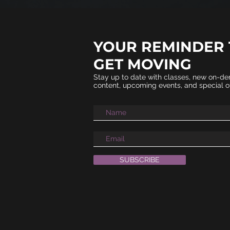
YOUR REMINDER 
GET MOVING​
Stay up to date with classes, new on-d
content, upcoming events, and special of
SUBSCRIBE