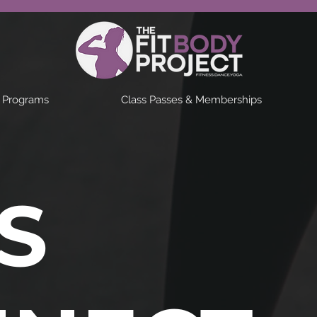
& Programs
Class Passes & Memberships
'S