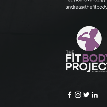
andrea@thefitbod