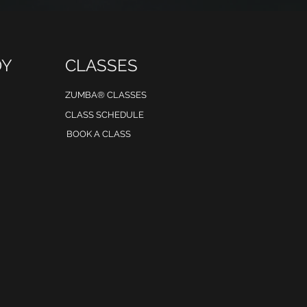
DY
CLASSES
ZUMBA® CLASSES
CLASS SCHEDULE
BOOK A CLASS