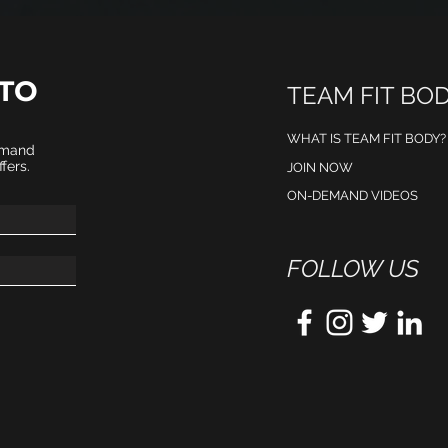
TO
TEAM FIT BO
WHAT IS TEAM FIT BODY?
emand
fers.
JOIN NOW
ON-DEMAND VIDEOS
FOLLOW US