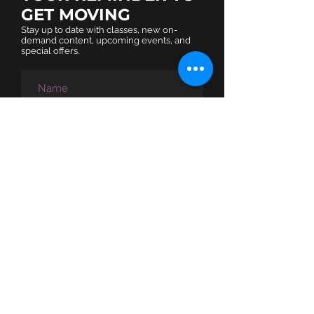
GET MOVING​
Stay up to date with classes, new on-
demand content, upcoming events, and
special offers.
SUBSCRIBE