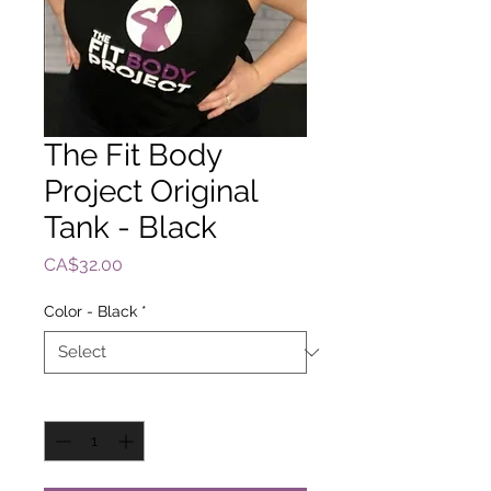
The Fit Body
Project Original
Tank - Black
Price
CA$32.00
Color - Black
*
Quantity
*