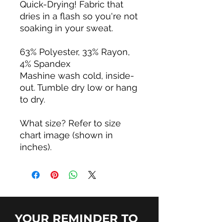
Quick-Drying! Fabric that
dries in a flash so you're not
soaking in your sweat.
63% Polyester, 33% Rayon,
4% Spandex
Mashine wash cold, inside-
out. Tumble dry low or hang
to dry.
What size? Refer to size
chart image (shown in
inches).
YOUR REMINDER TO