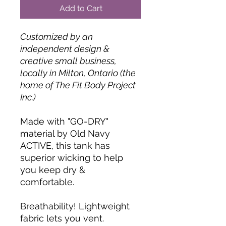
Add to Cart
Customized by an
independent design &
creative small business,
locally in Milton, Ontario (the
home of The Fit Body Project
Inc.)
Made with "GO-DRY"
material by Old Navy
ACTIVE, this tank has
superior wicking to help
you keep dry &
comfortable.
Breathability! Lightweight
fabric lets you vent.